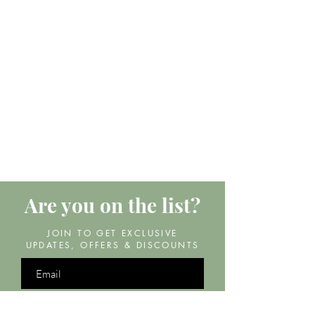
Are you on
the list?
JOIN TO GET EXCLUSIVE
UPDATES, OFFERS & DISCOUNTS
Join