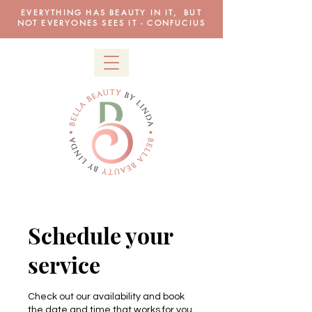
EVERYTHING HAS BEAUTY IN IT, BUT
NOT EVERYONES SEES IT - CONFUCIUS
Schedule your
service
Check out our availability and book
the date and time that works for you