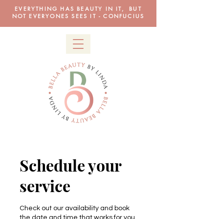
EVERYTHING HAS BEAUTY IN IT, BUT
NOT EVERYONES SEES IT - CONFUCIUS
Schedule your
service
Check out our availability and book
the date and time that works for you