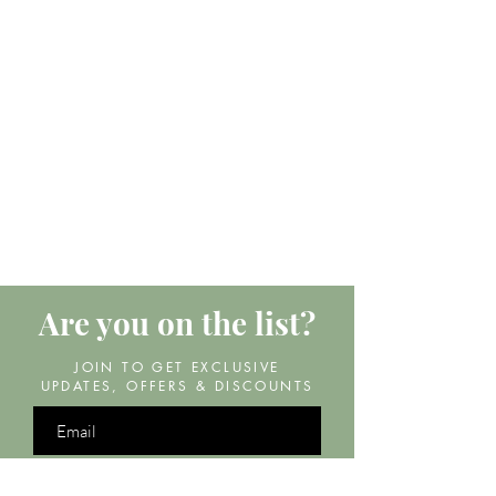
Are you on
the list?
JOIN TO GET EXCLUSIVE
UPDATES, OFFERS & DISCOUNTS
Join