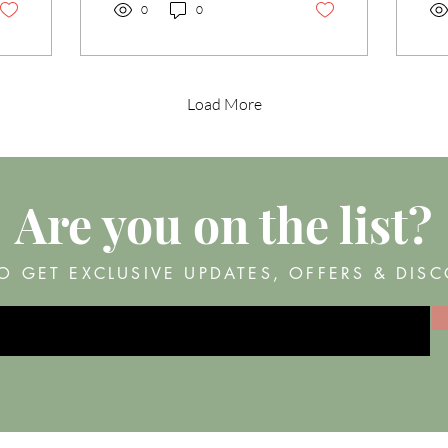
all about the magic of a
0
0
lash lift and tint combo.
This dynamic duo is a total
game-changer for anyone
wanting to enhance their
Load More
natural beauty without the
fuss of daily mascara or
eyelash curlers. Ready to
dive in? Let’s go! Why
Choose Lash Lift and Tint?
Are you on
the list?
The Advantages You’ll
Love First off, let’s talk
about why lash lifts and
O GET EXCLUSIVE UPDATES, OFFERS & DIS
tints are such...