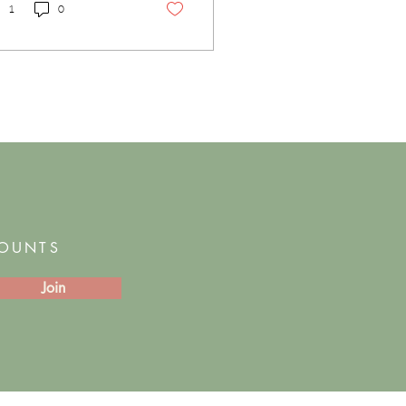
1
0
COUNTS
Join