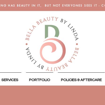
ING HAS BEAUTY IN IT, BUT NOT EVERYONES SEES IT - 
SERVICES
PORTFOLIO
POLICIES & AFTERCARE