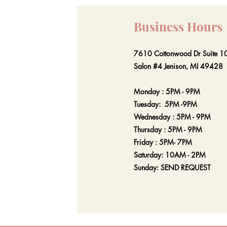
Business Hours
7610 Cottonwood Dr Suite 1
Salon #4 Jenison, MI 49428
Monday : 5PM - 9PM
Tuesday: 5PM -9PM
Wednesday : 5PM - 9PM
Thursday : 5PM - 9PM
Friday : 5PM- 7PM
Saturday: 10AM - 2PM
Sunday: SEND REQUEST