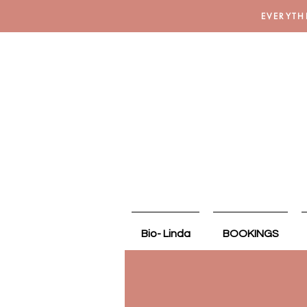
EVERYTH
Bio- Linda
BOOKINGS