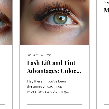
May
M
Jun 24, 2026
∙
3
min
Lash Lift and Tint
Advantages: Unlock
Your Gorgeous
Hey there! If you’ve been
Eyes!
dreaming of waking up
with effortlessly stunning
lashes every day, then
you’re in the right place.
I’m super excited to share