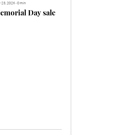
 23, 2026
∙
0
min
emorial Day sale