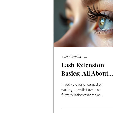
Jun 29, 2026
∙
4
min
Lash Extension
Basics: All About
Lash Extensions
If you’ve ever dreamed of
waking up with flawless,
fluttery lashes that make
your eyes pop, then you’re
in the right place! I’m here
to share everything you