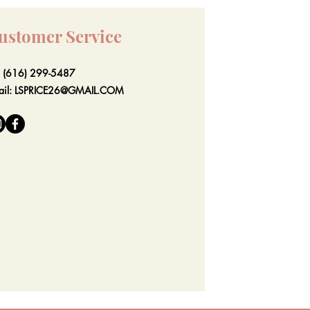
ustomer Service
l: (616) 299-5487
ail:
LSPRICE26@GMAIL.COM