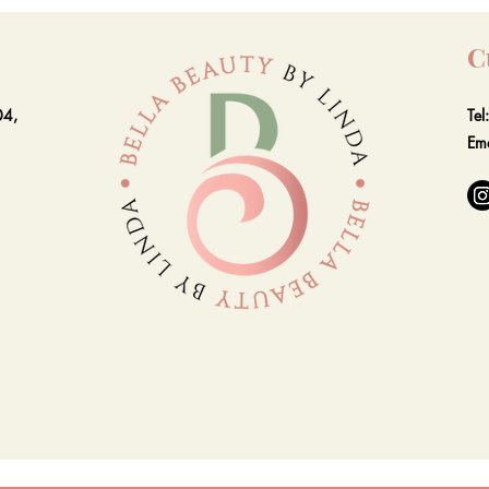
C
04,
Te
Em