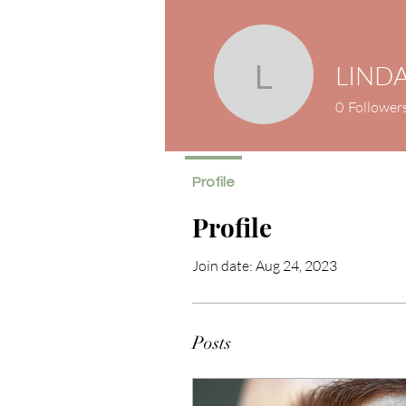
LINDA
LINDA Se
0
Follower
Profile
Profile
Join date: Aug 24, 2023
Posts