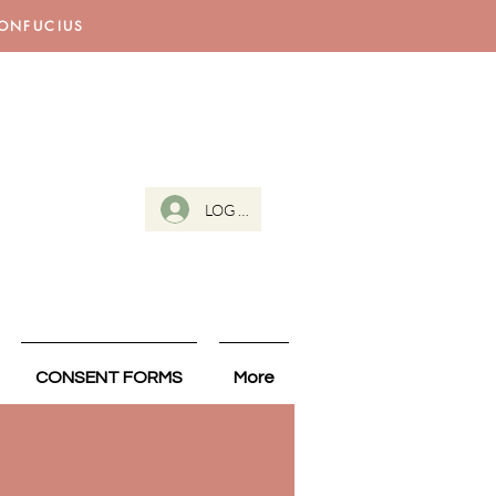
CONFUCIUS
LOG IN
CONSENT FORMS
More