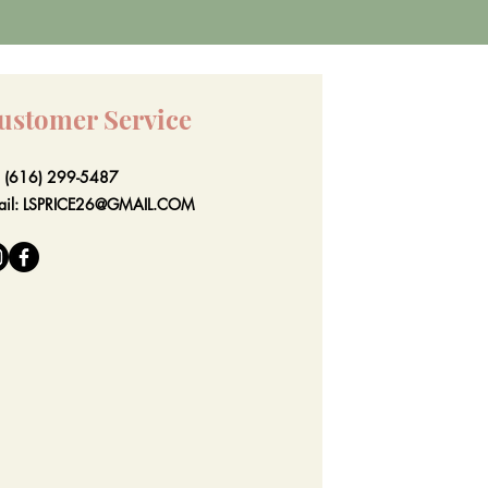
ustomer Service
l: (616) 299-5487
ail:
LSPRICE26@GMAIL.COM