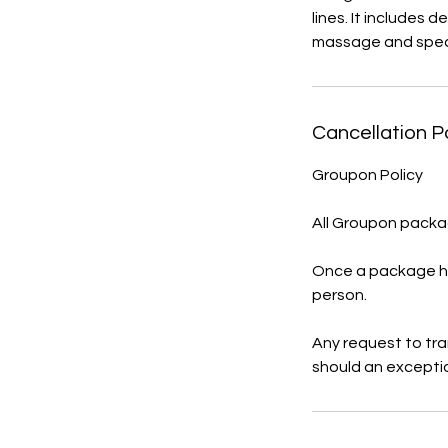
lines. It includes 
massage and spec
Cancellation P
Groupon Policy
All Groupon packag
Once a package ha
person.
Any request to tr
should an excepti