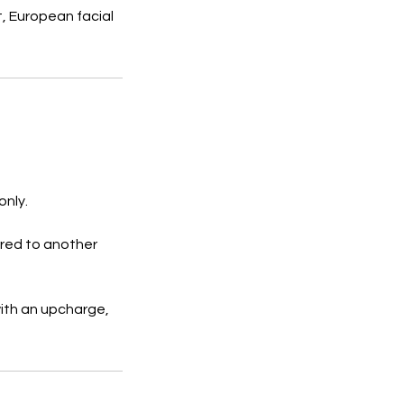
nt, European facial
only.
rred to another
ith an upcharge,