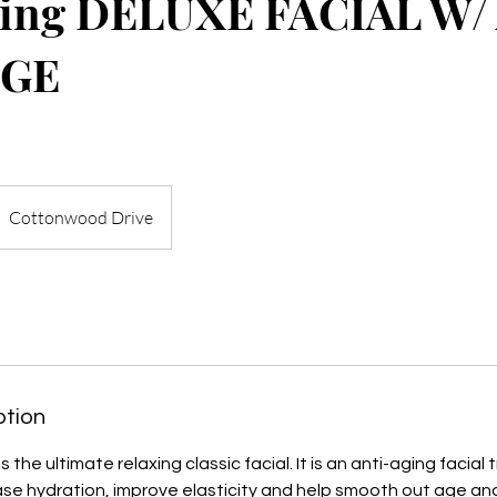
ging DELUXE FACIAL W/
GE
Cottonwood Drive
ption
s the ultimate relaxing classic facial. It is an anti-aging facia
se hydration, improve elasticity and help smooth out age and