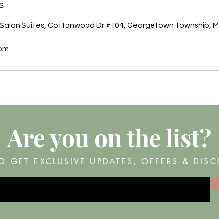
s
Salon Suites, Cottonwood Dr #104, Georgetown Township, M
com
Are you on
the list?
O GET EXCLUSIVE UPDATES, OFFERS & DIS