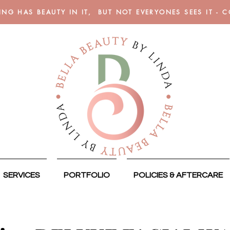
ING HAS BEAUTY IN IT, BUT NOT EVERYONES SEES IT - 
SERVICES
PORTFOLIO
POLICIES & AFTERCARE