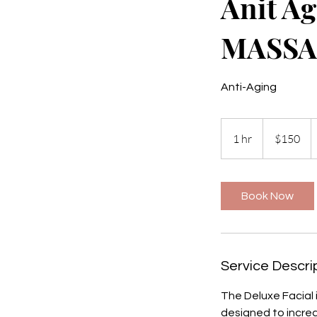
Anit A
MASSA
Anti-Aging
150
US
1 hr
1
$150
dollars
h
Book Now
Service Descri
The Deluxe Facial i
designed to increa