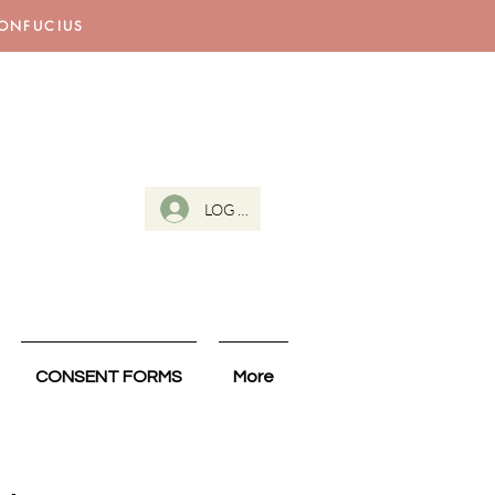
CONFUCIUS
LOG IN
CONSENT FORMS
More