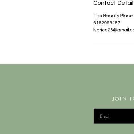
Contact Detail
The Beauty Place 
6162995487
lsprice26@gmail.
JOIN T