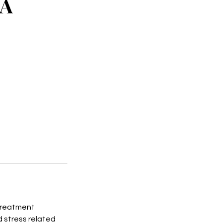
 A
l treatment
 stress related