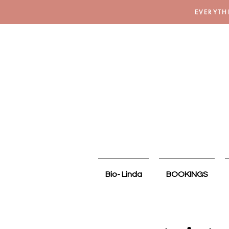
EVERYTH
Bio- Linda
BOOKINGS