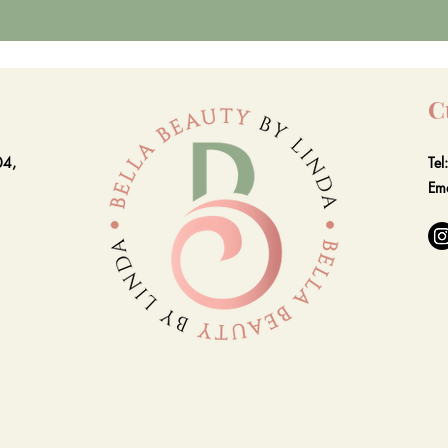
C
04,
Te
Em