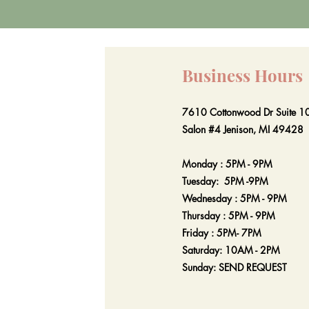
Business Hours
7610 Cottonwood Dr Suite 1
Salon #4 Jenison, MI 49428
Monday : 5PM - 9PM
Tuesday: 5PM -9PM
Wednesday : 5PM - 9PM
Thursday : 5PM - 9PM
Friday : 5PM- 7PM
Saturday: 10AM - 2PM
Sunday: SEND REQUEST