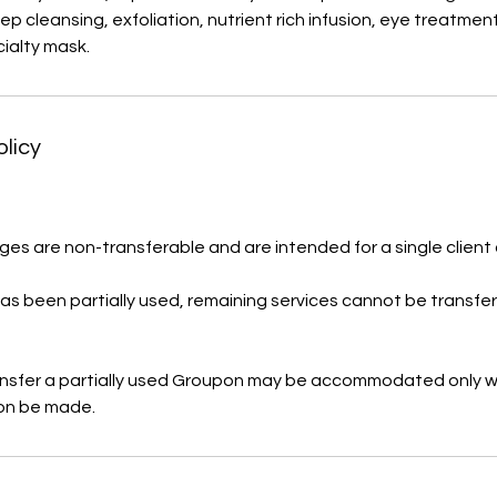
deep cleansing, exfoliation, nutrient rich infusion, eye treatme
ialty mask.
olicy
es are non-transferable and are intended for a single client 
s been partially used, remaining services cannot be transfe
ansfer a partially used Groupon may be accommodated only w
on be made.