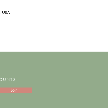
I, USA
COUNTS
Join