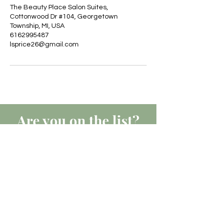
The Beauty Place Salon Suites,
Cottonwood Dr #104, Georgetown
Township, MI, USA
6162995487
lsprice26@gmail.com
Are you on
the list?
JOIN TO GET EXCLUSIVE
UPDATES, OFFERS & DISCOUNTS
Join