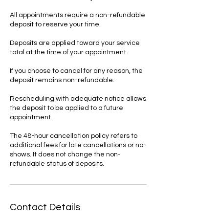
All appointments require a non-refundable
deposit to reserve your time.
Deposits are applied toward your service
total at the time of your appointment.
If you choose to cancel for any reason, the
deposit remains non-refundable.
Rescheduling with adequate notice allows
the deposit to be applied to a future
appointment.
The 48-hour cancellation policy refers to
additional fees for late cancellations or no-
shows. It does not change the non-
refundable status of deposits.
Contact Details