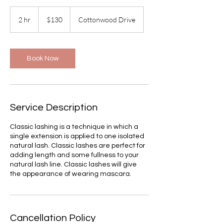
130
US
2 hr
2
$130
Cottonwood Drive
dollars
h
r
Book Now
Service Description
Classic lashing is a technique in which a
single extension is applied to one isolated
natural lash. Classic lashes are perfect for
adding length and some fullness to your
natural lash line. Classic lashes will give
the appearance of wearing mascara.
Cancellation Policy