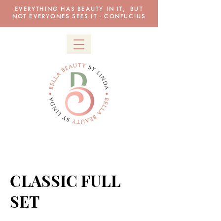
EVERYTHING HAS BEAUTY IN IT, BUT
NOT EVERYONES SEES IT - CONFUCIUS
CLASSIC FULL
SET