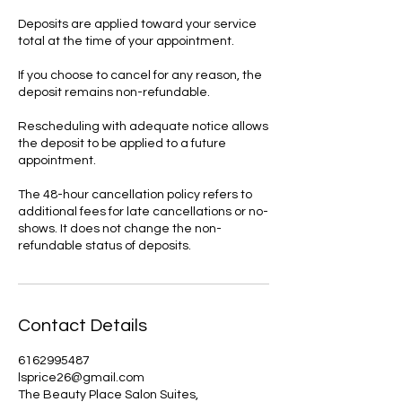
Deposits are applied toward your service
total at the time of your appointment.
If you choose to cancel for any reason, the
deposit remains non-refundable.
Rescheduling with adequate notice allows
the deposit to be applied to a future
appointment.
The 48-hour cancellation policy refers to
additional fees for late cancellations or no-
shows. It does not change the non-
refundable status of deposits.
Contact Details
6162995487
lsprice26@gmail.com
The Beauty Place Salon Suites,