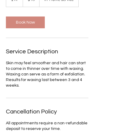
h
Book Now
Service Description
Skin may feel smoother and hair can start
to come in thinner over time with waxing.
Waxing can serve as a form of exfoliation.
Results for waxing last between 3 and 4
weeks.
Cancellation Policy
All appointments require a non-refundable
deposit to reserve your time.