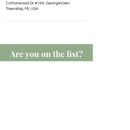
Cottonwood Dr #104, Georgetown
Township, MI, USA
Are you on
the list?
JOIN TO GET EXCLUSIVE
UPDATES, OFFERS & DISCOUNTS
Join
Business Hours