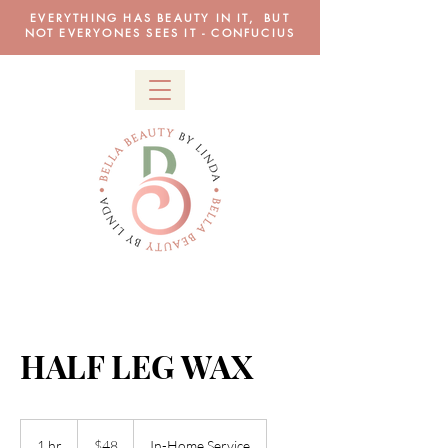
EVERYTHING HAS BEAUTY IN IT, BUT
NOT EVERYONES SEES IT - CONFUCIUS
HALF LEG WAX
48
US
1 hr
1
$48
In-Home Service
dollars