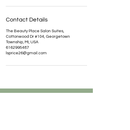
Contact Details
The Beauty Place Salon Suites,
Cottonwood Dr #104, Georgetown
Township, MI, USA
6162995487
lsprice26@gmail.com
Are you on
the list?
JOIN TO GET EXCLUSIVE
UPDATES, OFFERS & DISCOUNTS