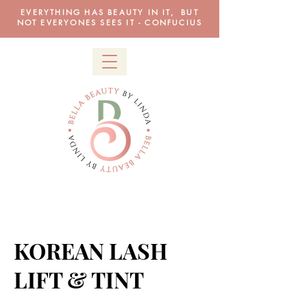
EVERYTHING HAS BEAUTY IN IT, BUT
NOT EVERYONES SEES IT - CONFUCIUS
KOREAN LASH
LIFT & TINT