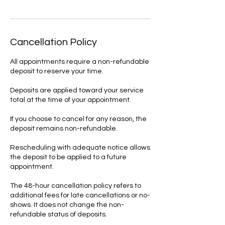
Cancellation Policy
All appointments require a non-refundable
deposit to reserve your time.
Deposits are applied toward your service
total at the time of your appointment.
If you choose to cancel for any reason, the
deposit remains non-refundable.
Rescheduling with adequate notice allows
the deposit to be applied to a future
appointment.
The 48-hour cancellation policy refers to
additional fees for late cancellations or no-
shows. It does not change the non-
refundable status of deposits.