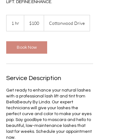
LIFT. DEFINE.ENHANCE.
100
US
1 hr
1
$100
Cottonwood Drive
dollars
h
Book Now
Service Description
Get ready to enhance your natural lashes
with a professional lash lift and tint from
BellaBeauty By Linda. Our expert
technicians will give your lashes the
perfect curve and color to make your eyes
pop. Say goodbye to mascara and hello to
beautiful, low-maintenance lashes that
last for weeks. Schedule your appointment
now.