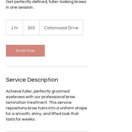
Get perfectly defined, fuller-looking brows
in one session.
85
US
1 hr
1
$85
Cottonwood Drive
dollars
h
Book Now
Service Description
Achieve fuller, perfectly groomed
eyebrows with our professional brow
lamination treatment. This service
repositions brow hairs into a uniform shape
for a smooth, shiny, and lifted look that
lasts for weeks.