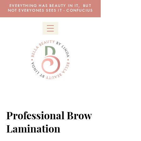
EVERYTHING HAS BEAUTY IN IT, BUT
NOT EVERYONES SEES IT - CONFUCIUS
Professional Brow
Lamination