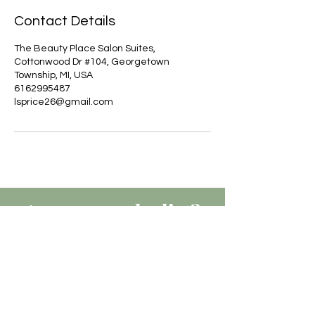
Contact Details
The Beauty Place Salon Suites,
Cottonwood Dr #104, Georgetown
Township, MI, USA
6162995487
lsprice26@gmail.com
Are you on
the list?
JOIN TO GET EXCLUSIVE
UPDATES, OFFERS & DISCOUNTS
Join