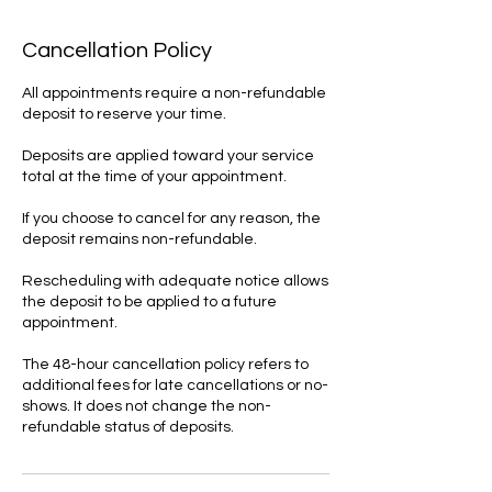
Cancellation Policy
All appointments require a non-refundable
deposit to reserve your time.
Deposits are applied toward your service
total at the time of your appointment.
If you choose to cancel for any reason, the
deposit remains non-refundable.
Rescheduling with adequate notice allows
the deposit to be applied to a future
appointment.
The 48-hour cancellation policy refers to
additional fees for late cancellations or no-
shows. It does not change the non-
refundable status of deposits.